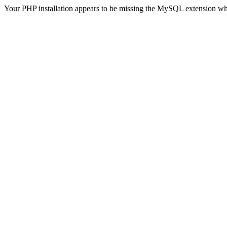
Your PHP installation appears to be missing the MySQL extension wh