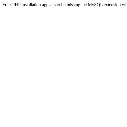
Your PHP installation appears to be missing the MySQL extension wh