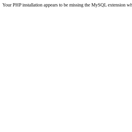
Your PHP installation appears to be missing the MySQL extension wh