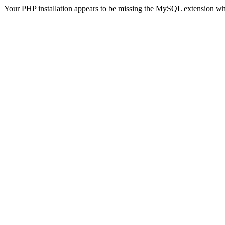
Your PHP installation appears to be missing the MySQL extension wh