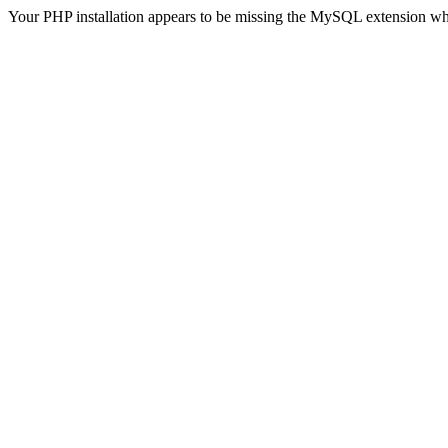
Your PHP installation appears to be missing the MySQL extension wh