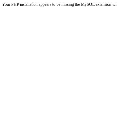
Your PHP installation appears to be missing the MySQL extension wh