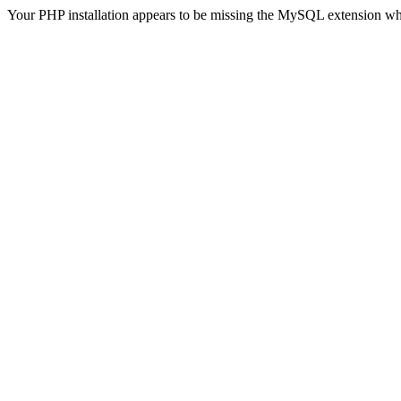
Your PHP installation appears to be missing the MySQL extension wh