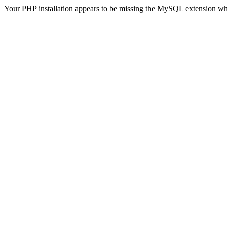
Your PHP installation appears to be missing the MySQL extension wh