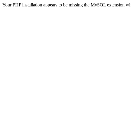
Your PHP installation appears to be missing the MySQL extension wh