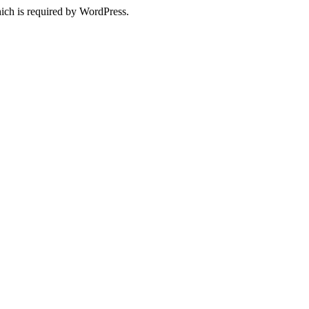
ich is required by WordPress.