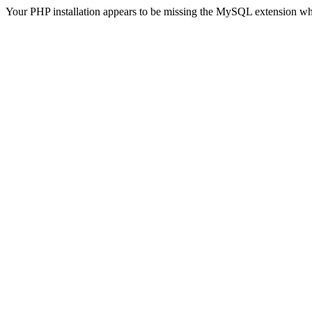
Your PHP installation appears to be missing the MySQL extension wh