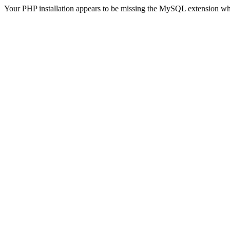
Your PHP installation appears to be missing the MySQL extension wh