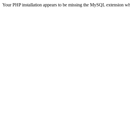
Your PHP installation appears to be missing the MySQL extension wh