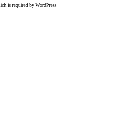
ich is required by WordPress.