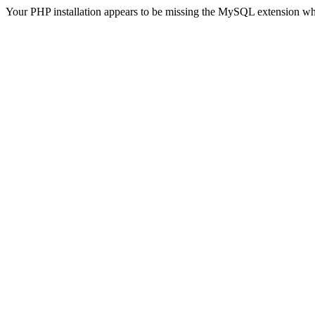
Your PHP installation appears to be missing the MySQL extension wh