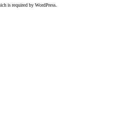
ich is required by WordPress.