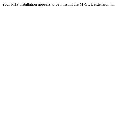
Your PHP installation appears to be missing the MySQL extension wh