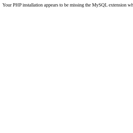
Your PHP installation appears to be missing the MySQL extension wh