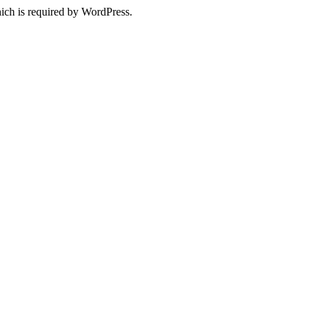
ich is required by WordPress.