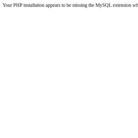
Your PHP installation appears to be missing the MySQL extension wh