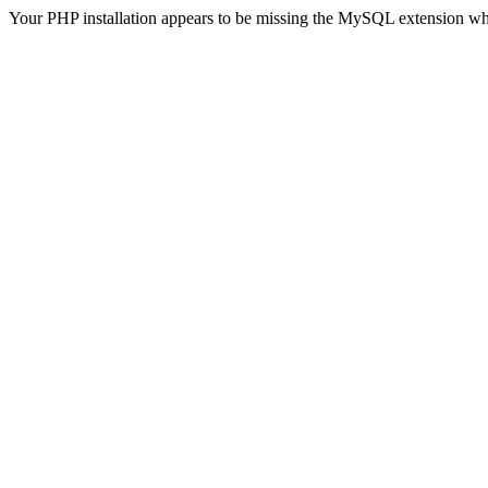
Your PHP installation appears to be missing the MySQL extension wh