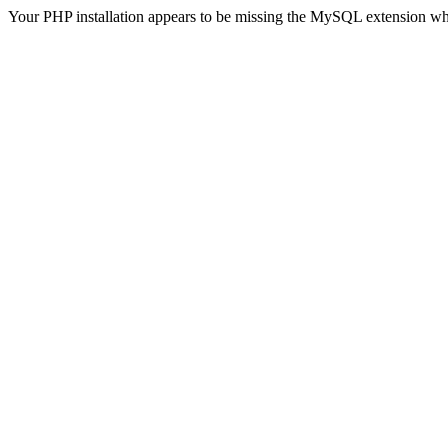
Your PHP installation appears to be missing the MySQL extension wh