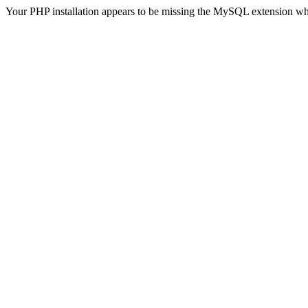
Your PHP installation appears to be missing the MySQL extension wh