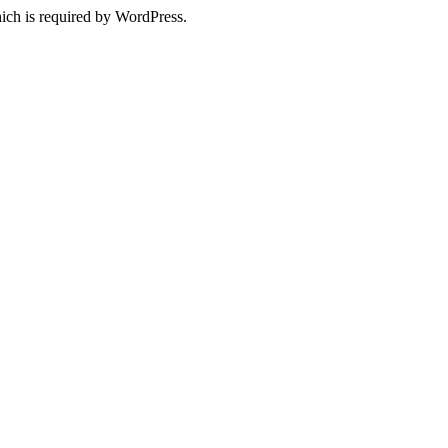
ich is required by WordPress.