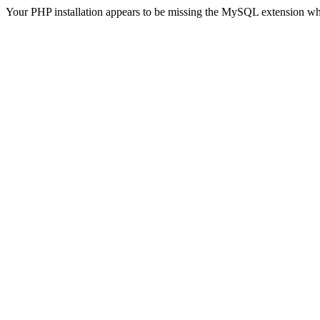
Your PHP installation appears to be missing the MySQL extension wh