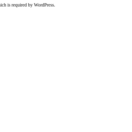
ich is required by WordPress.