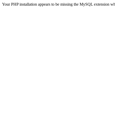
Your PHP installation appears to be missing the MySQL extension wh