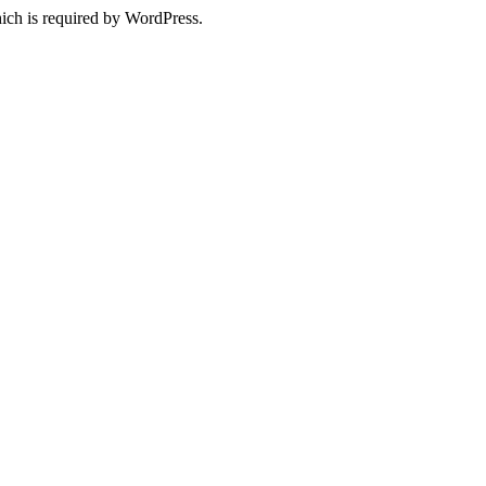
ich is required by WordPress.