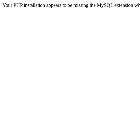
Your PHP installation appears to be missing the MySQL extension wh