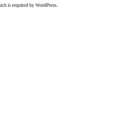
ich is required by WordPress.