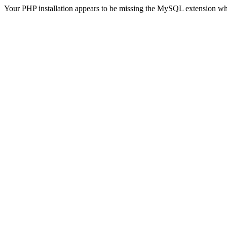
Your PHP installation appears to be missing the MySQL extension wh