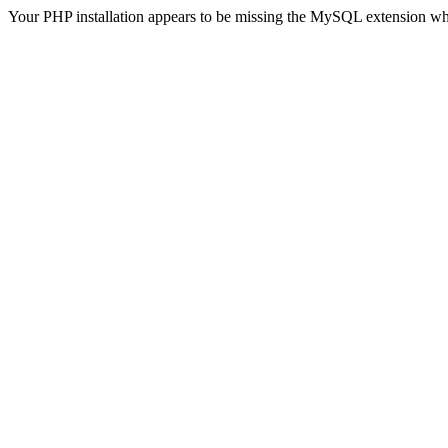
Your PHP installation appears to be missing the MySQL extension wh