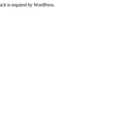
ich is required by WordPress.