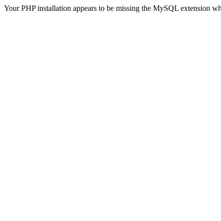
Your PHP installation appears to be missing the MySQL extension wh