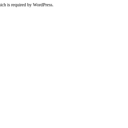
ich is required by WordPress.