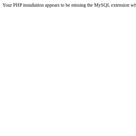
Your PHP installation appears to be missing the MySQL extension wh