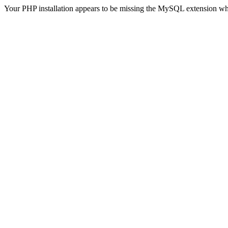
Your PHP installation appears to be missing the MySQL extension wh