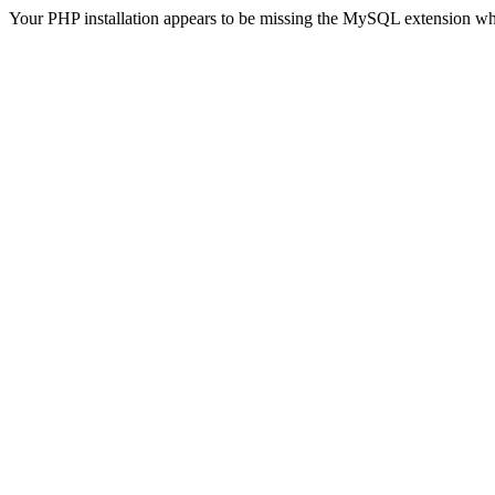
Your PHP installation appears to be missing the MySQL extension wh