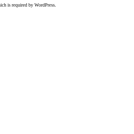
ich is required by WordPress.