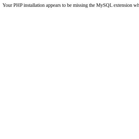
Your PHP installation appears to be missing the MySQL extension wh