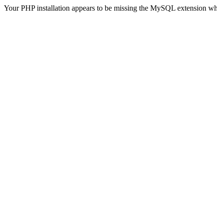
Your PHP installation appears to be missing the MySQL extension wh