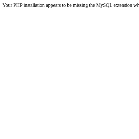
Your PHP installation appears to be missing the MySQL extension wh