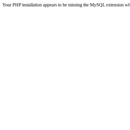
Your PHP installation appears to be missing the MySQL extension wh