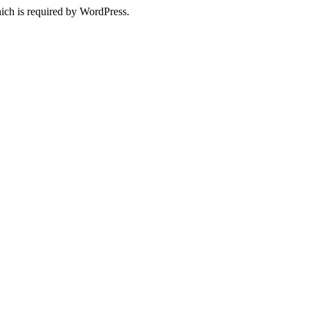
ich is required by WordPress.