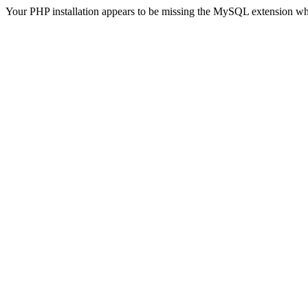
Your PHP installation appears to be missing the MySQL extension wh