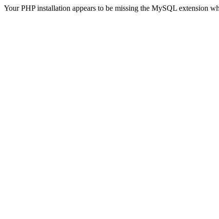
Your PHP installation appears to be missing the MySQL extension wh