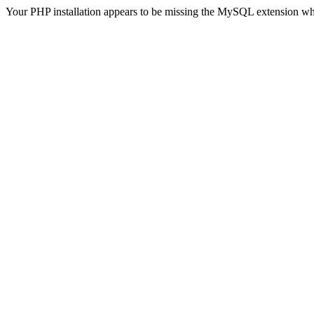
Your PHP installation appears to be missing the MySQL extension wh