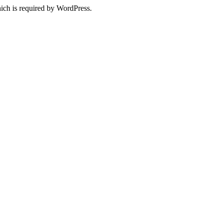
ich is required by WordPress.