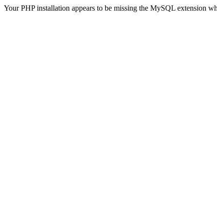
Your PHP installation appears to be missing the MySQL extension wh