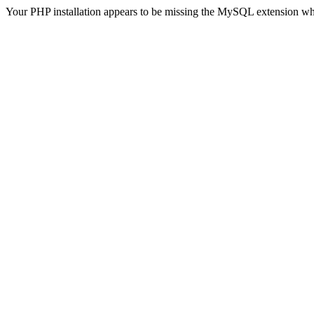
Your PHP installation appears to be missing the MySQL extension wh