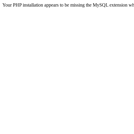
Your PHP installation appears to be missing the MySQL extension wh