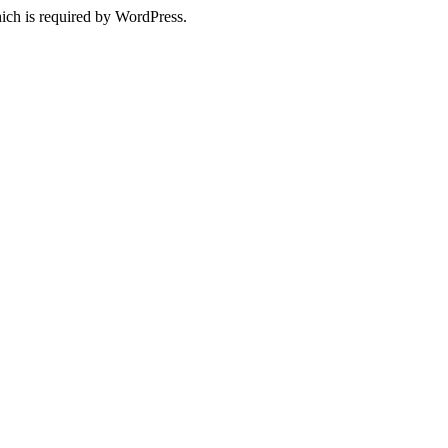
ich is required by WordPress.