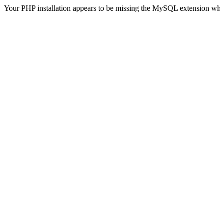
Your PHP installation appears to be missing the MySQL extension wh