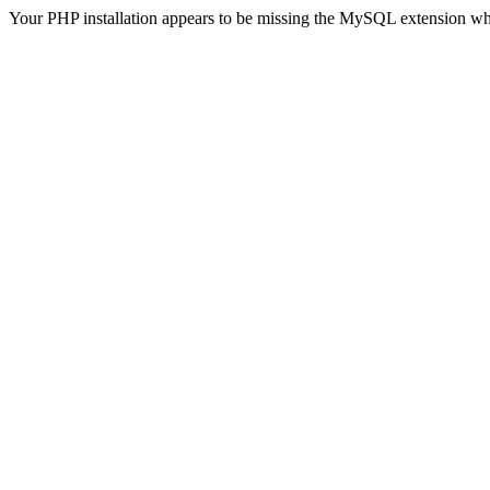
Your PHP installation appears to be missing the MySQL extension wh