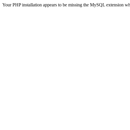
Your PHP installation appears to be missing the MySQL extension wh