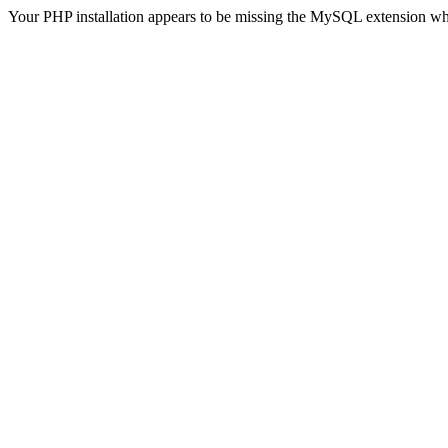
Your PHP installation appears to be missing the MySQL extension wh