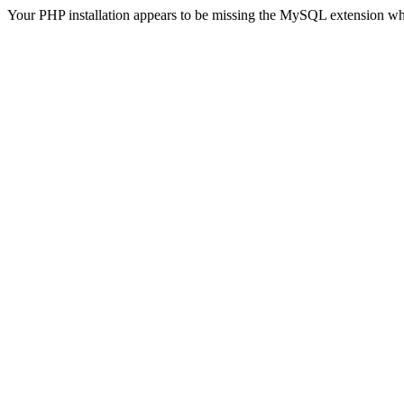
Your PHP installation appears to be missing the MySQL extension wh