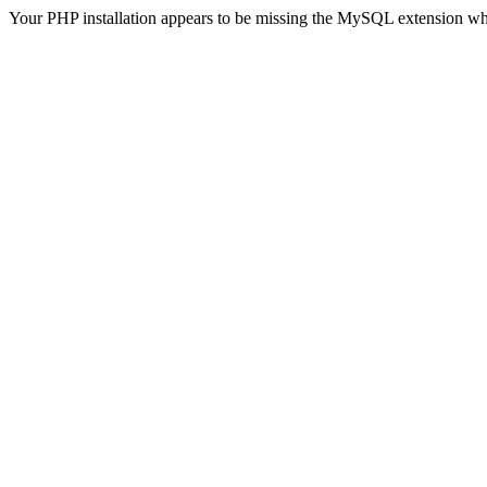
Your PHP installation appears to be missing the MySQL extension wh