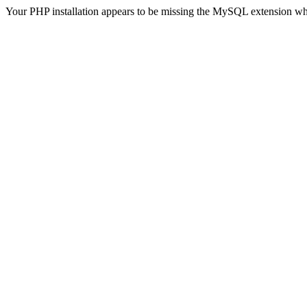
Your PHP installation appears to be missing the MySQL extension wh