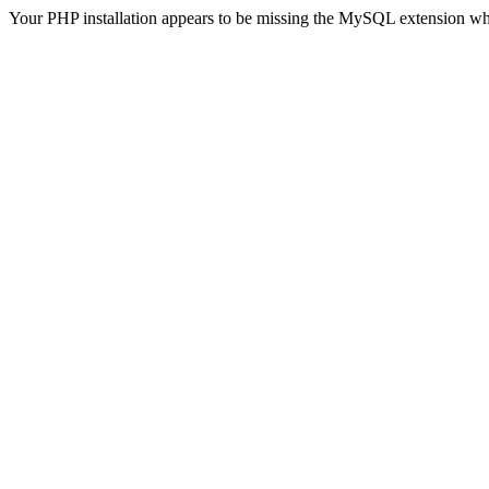
Your PHP installation appears to be missing the MySQL extension wh