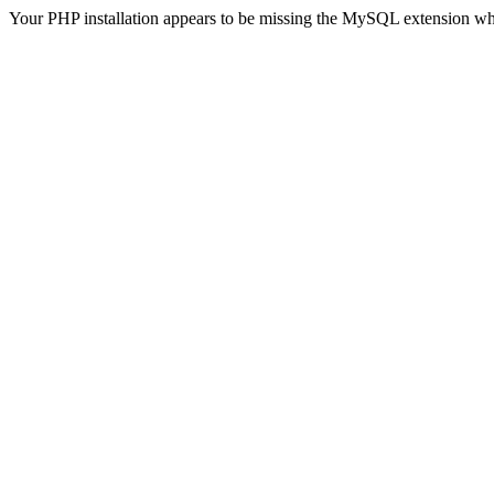
Your PHP installation appears to be missing the MySQL extension wh