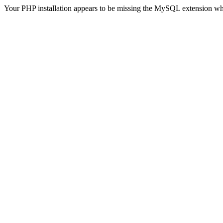
Your PHP installation appears to be missing the MySQL extension wh