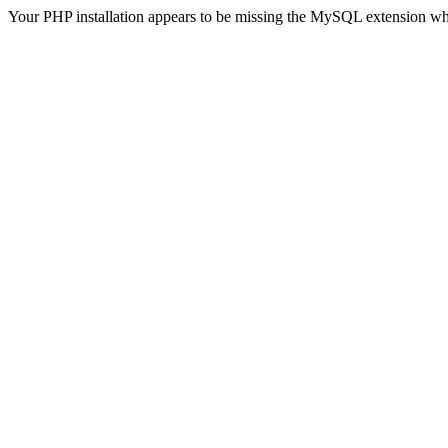
Your PHP installation appears to be missing the MySQL extension wh